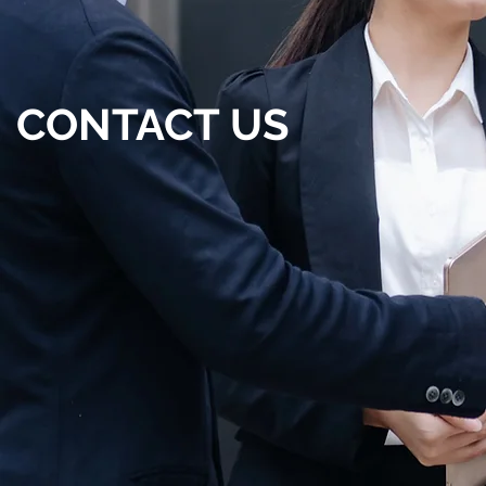
CONTACT US