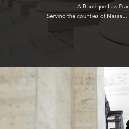
A Boutique Law Prac
Serving the counties of Nassau,