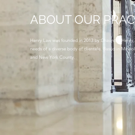
ABOUT OUR PRAC
Henry Law was founded in 2013 by Chauncey Henry, as
needs of a diverse body of clientele. Based in Mine
and New York County.